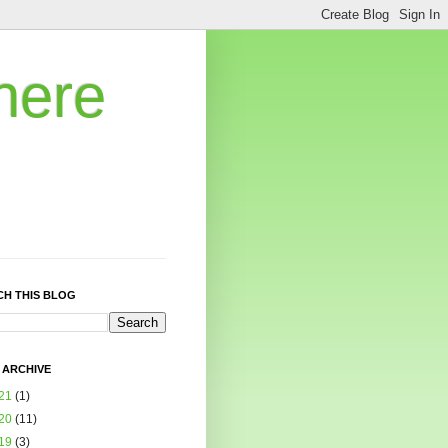
here
CH THIS BLOG
 ARCHIVE
21
(1)
20
(11)
19
(3)