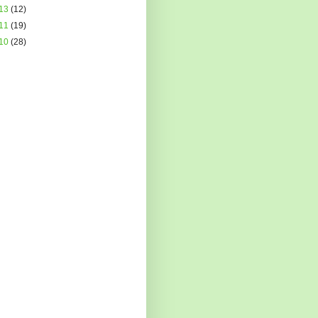
13
(12)
11
(19)
10
(28)