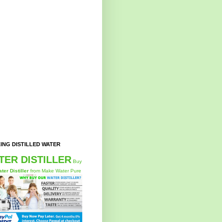
ING DISTILLED WATER
TER DISTILLER
Buy
ter Distiller
from Make Water Pure