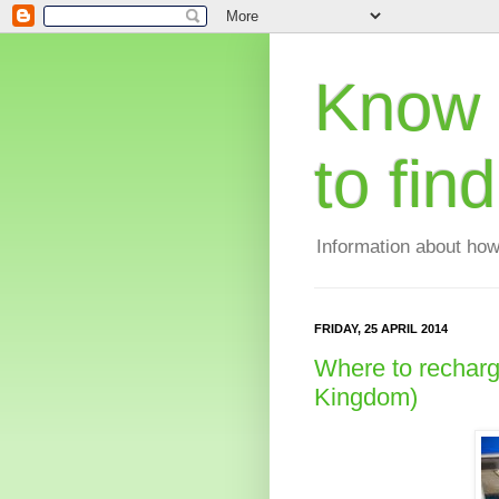
Know 
to fin
Information about how
FRIDAY, 25 APRIL 2014
Where to recharge
Kingdom)