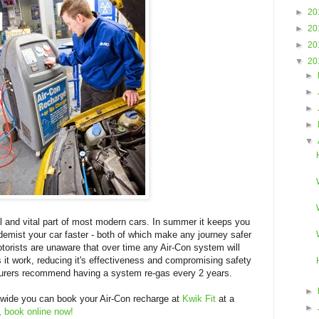
►
20
►
20
►
20
▼
20
►
►
►
►
▼
ral and vital part of most modern cars. In summer it keeps you
o demist your car faster - both of which make any journey safer
orists are unaware that over time any Air-Con system will
s it work, reducing it's effectiveness and compromising safety
urers recommend having a system re-gas every 2 years.
►
nwide you can book your Air-Con recharge at
Kwik Fit
at a
►
u,
book online now!