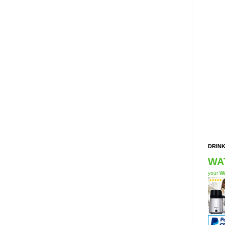
DRINK
WA
your
Wa