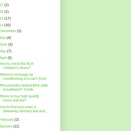
17
(2)
16
(2)
15
(17)
14
(35)
December
(3)
July
(4)
June
(3)
May
(7)
April
(5)
How to check the fit of
children's shoes?
Where to recharge air
conditioning of a car? (Unit...
Who provides fastest fibre optic
broadband? (Unite...
Where to buy high quality
loose leaf tea?
How to find and order a
takeaway delivery fast and...
February
(2)
January
(11)